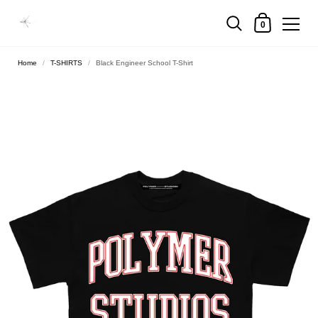
0
Home
/
T-SHIRTS
/
Black Engineer School T-Shirt