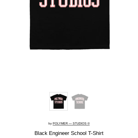
by
POLYMER — STUDIOS ©
Black Engineer School T-Shirt