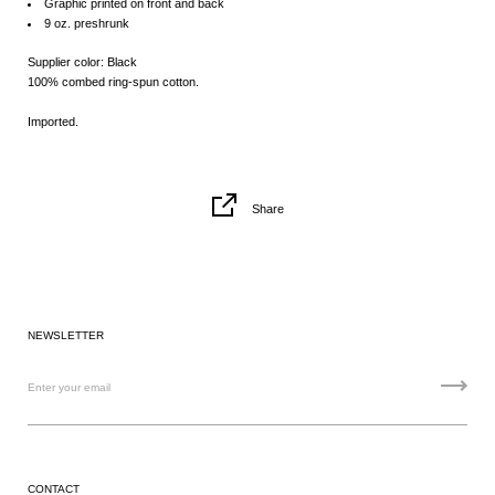
Graphic printed on front and back
9 oz. preshrunk
Supplier color: Black
100% combed ring-spun cotton.
Imported.
Share
NEWSLETTER
CONTACT