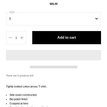
$65.00
S
S
Add to cart
M
L
XL
There are 2 products left
Tightly knitted cotton jersey T-shirt.
Side seam construction
Bio-polish finish
Cropped at hem