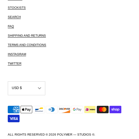
STOCKISTS
SEARCH
FAQ
SHIPPING AND RETURNS
TERMS AND CONDITIONS
INSTAGRAM
TWITTER
USD $
AED د.إ
AFN ؋
ALL L
AMD դր.
ALL RIGHTS RESERVED © 2026
POLYMER — STUDIOS ©
.