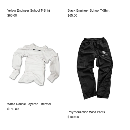
Yellow Engineer School T-Shirt
Black Engineer School T-Shirt
$65.00
$65.00
White Double Layered Thermal
$150.00
Polymerization Wind Pants
$100.00