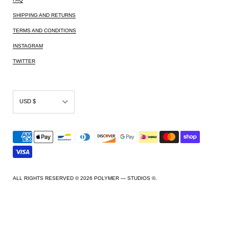
SHIPPING AND RETURNS
TERMS AND CONDITIONS
INSTAGRAM
TWITTER
USD $
AED د.إ
AFN ؋
ALL L
AMD դր.
ALL RIGHTS RESERVED © 2026
POLYMER — STUDIOS ©
.
ANG ƒ
AUD $