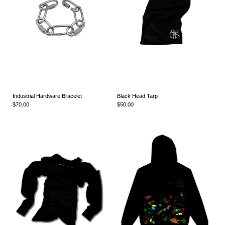
Industrial Hardware Bracelet
Black Head Tarp
$70.00
$50.00