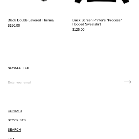
Black Double Layered Thermal
Black Screen Printer's "Process"
Hooded Sweatshirt
$150.00
$125.00
NEWSLETTER
CONTACT
STOCKISTS
SEARCH
FAQ