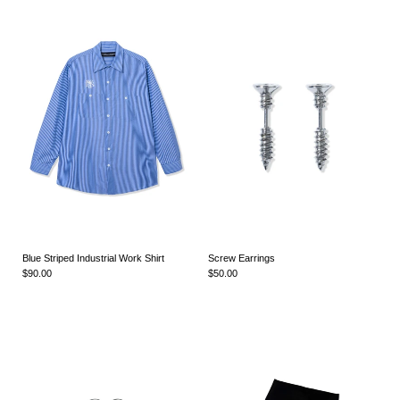
Blue Striped Industrial Work Shirt
Screw Earrings
$90.00
$50.00