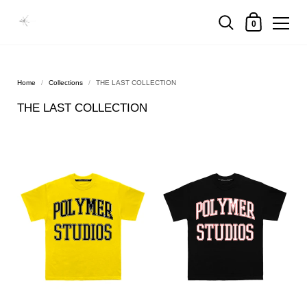
0
Home
/
Collections
/
THE LAST COLLECTION
THE LAST COLLECTION