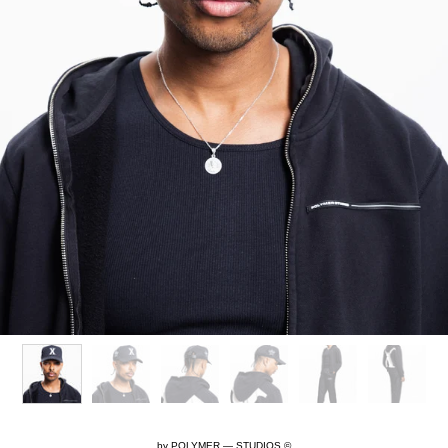
by
POLYMER — STUDIOS ©