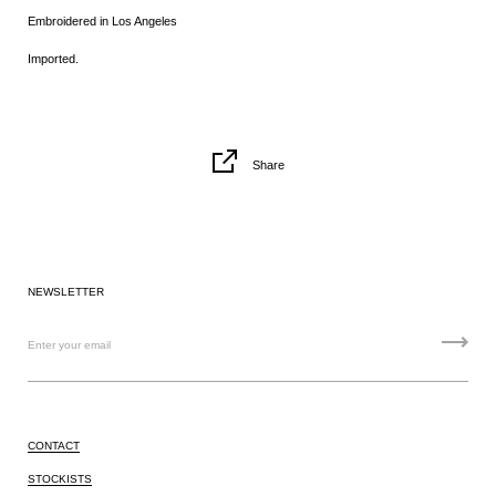
Embroidered
in Los Angeles
Imported.
Share
NEWSLETTER
CONTACT
STOCKISTS