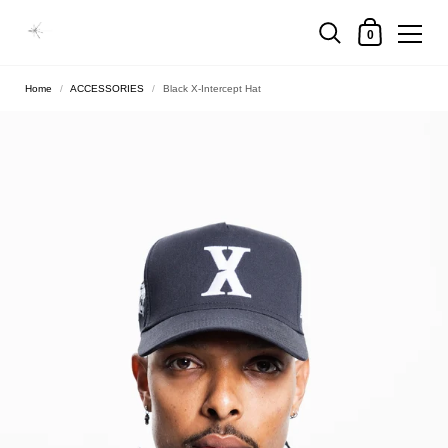
0
Home
/
ACCESSORIES
/
Black X-Intercept Hat