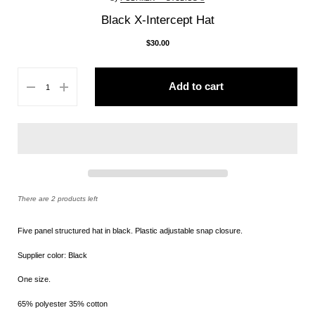
Black X-Intercept Hat
$30.00
Add to cart
There are 2 products left
Five panel structured hat in black. Plastic a
djustable snap closure.
Supplier color: Black
One size.
65% polyester 35% cotton