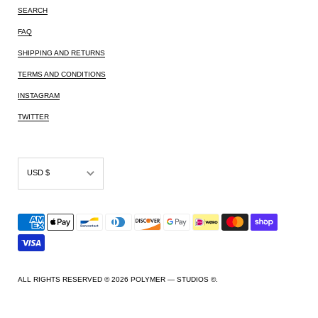
SEARCH
FAQ
SHIPPING AND RETURNS
TERMS AND CONDITIONS
INSTAGRAM
TWITTER
USD $
AED د.إ
AFN ؋
ALL L
AMD դր.
ALL RIGHTS RESERVED © 2026
POLYMER — STUDIOS ©
.
ANG ƒ